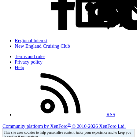
Regional Interest
New England Cruising Club
Terms and rules
Privacy policy
Help
RSS
®
Community platform by XenForo
© 2010-2026 XenForo Ltd.
This site uses cookies to help personalise content, tailor your experience and to keep you