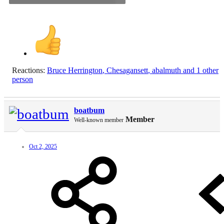
Reactions:
Bruce Herrington
,
Chesagansett
,
abalmuth
and 1 other
person
boatbum
Member
Well-known member
Oct 2, 2025