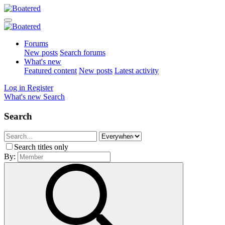
Forums
New posts
Search forums
What's new
Featured content
New posts
Latest activity
Log in
Register
What's new
Search
Search
Search titles only
By: