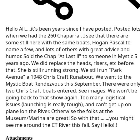
Hello All.....it's been years since I have posted. Posted lot
when we had the 260 Chaparral. I see that there are
some still here with the same boats, Hogan Pascal to
name a few, and lots of others with great advice and
humor. Sold the Chap "At Last ll" to someone in Mystic 5
years ago. We did replace the heads, risers, etc before
that. She is still running strong. We still run "Park
Avenue" a 1948 Chris Craft Runabout. We went to the
Mystic Boat Rendezvous this September. There were onl
two Chris Craft boats entered. See images. We won't be
going back to that show again. Too many logistical
issues (launching is really tough), and can't get up on
plane ion the River. Otherwise the folks at the
Museum/Marina are great! So with that........you might
see me around the CT River this fall. Say Hello!!!
Attachments