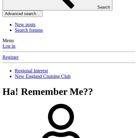
Search
Advanced search…
New posts
Search forums
Menu
Log in
Register
Regional Interest
New England Cruising Club
Ha! Remember Me??