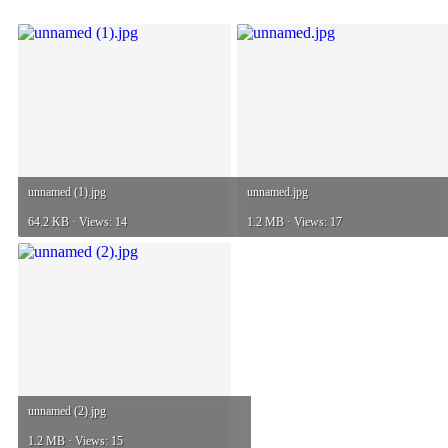
unnamed (1).jpg
unnamed.jpg
64.2 KB · Views: 14
1.2 MB · Views: 17
unnamed (2).jpg
1.2 MB · Views: 15