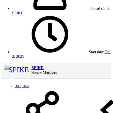
Thread starter
SPIKE
Start date
Oct
2, 2025
SPIKE
Member
Member
Oct 2, 2025