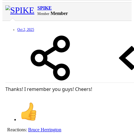
SPIKE
Member
Member
Oct 2, 2025
Thanks! I remember you guys! Cheers!
Reactions:
Bruce Herrington