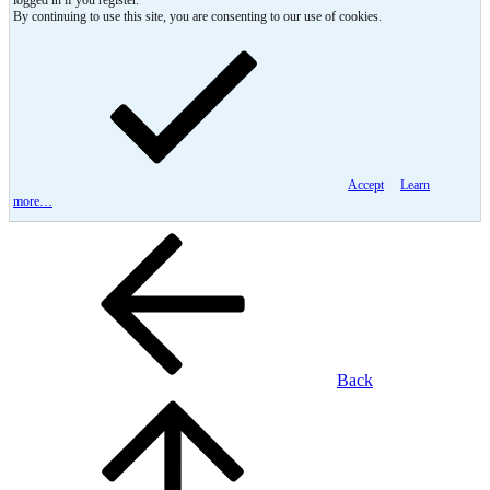
logged in if you register.
By continuing to use this site, you are consenting to our use of cookies.
Accept
Learn
more…
Back