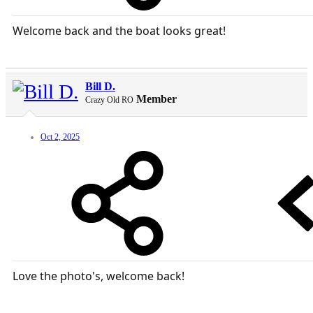
Welcome back and the boat looks great!
Bill D.
Member
Crazy Old RO
Oct 2, 2025
Love the photo's, welcome back!