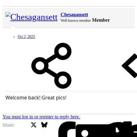
Chesagansett
Member
Well-known member
Oct 2, 2025
Welcome back! Great pics!
You must log in or register to reply here.
X
Bluesky
Facebook
Share: