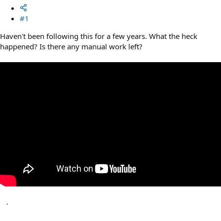
#1
Haven't been following this for a few years. What the heck
happened? Is there any manual work left?