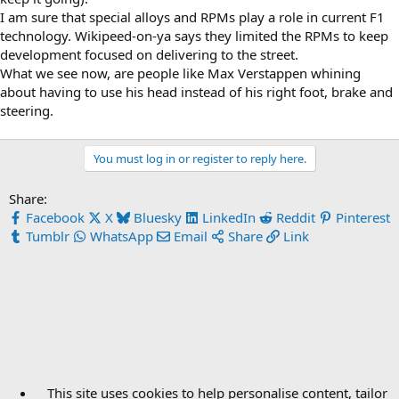
I am sure that special alloys and RPMs play a role in current F1
technology. Wikipeed-on-ya says they limited the RPMs to keep
development focused on delivering to the street.
What we see now, are people like Max Verstappen whining
about having to use his head instead of his right foot, brake and
steering.
You must log in or register to reply here.
Share:
Facebook
X
Bluesky
LinkedIn
Reddit
Pinterest
Tumblr
WhatsApp
Email
Share
Link
This site uses cookies to help personalise content, tailor