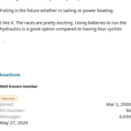
Foiling is the future whether in sailing or power boating.
I like it. The races are pretty exciting. Using batteries to run the
hydraulics is a good option compared to having four cyclists
boatbum
Well-known member
Member
Joined
Mar 2, 2000
RO Number
36
Messages
6,650
May 27, 2026