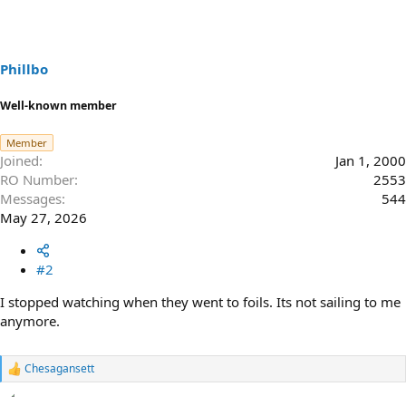
Phillbo
Well-known member
Member
Joined
Jan 1, 2000
RO Number
2553
Messages
544
May 27, 2026
#2
I stopped watching when they went to foils. Its not sailing to me
anymore.
Chesagansett
R
e
a