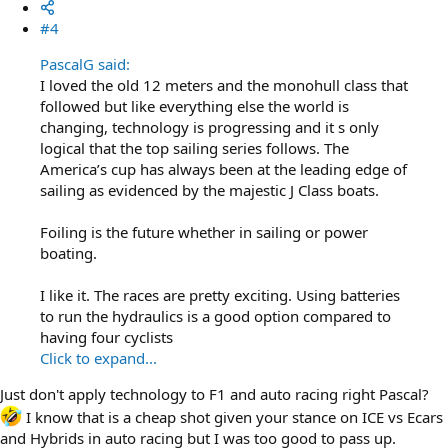
#4
PascalG said:
I loved the old 12 meters and the monohull class that
followed but like everything else the world is
changing, technology is progressing and it s only
logical that the top sailing series follows. The
America’s cup has always been at the leading edge of
sailing as evidenced by the majestic J Class boats.
Foiling is the future whether in sailing or power
boating.
I like it. The races are pretty exciting. Using batteries
to run the hydraulics is a good option compared to
having four cyclists
Click to expand...
Just don't apply technology to F1 and auto racing right Pascal?
I know that is a cheap shot given your stance on ICE vs Ecars
and Hybrids in auto racing but I was too good to pass up.