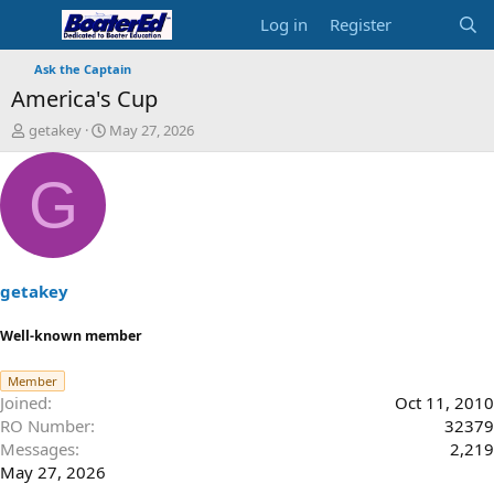
Log in
Register
Ask the Captain
America's Cup
T
S
getakey
May 27, 2026
h
t
r
a
G
e
r
a
t
d
d
s
a
t
t
a
e
getakey
r
t
Well-known member
e
r
Member
Joined
Oct 11, 2010
RO Number
32379
Messages
2,219
May 27, 2026