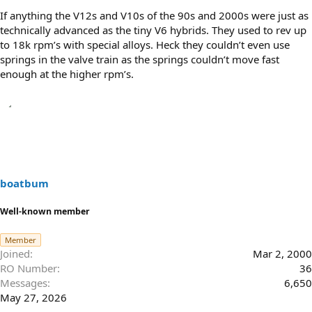
If anything the V12s and V10s of the 90s and 2000s were just as
technically advanced as the tiny V6 hybrids. They used to rev up
to 18k rpm’s with special alloys. Heck they couldn’t even use
springs in the valve train as the springs couldn’t move fast
enough at the higher rpm’s.
boatbum
Well-known member
Member
Joined
Mar 2, 2000
RO Number
36
Messages
6,650
May 27, 2026