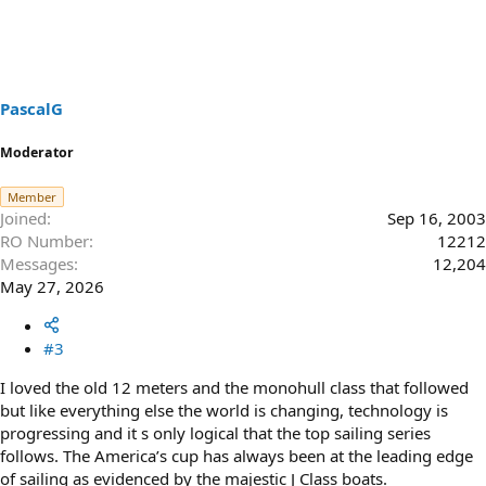
c
t
i
o
n
s
PascalG
:
Moderator
Member
Joined
Sep 16, 2003
RO Number
12212
Messages
12,204
May 27, 2026
#3
I loved the old 12 meters and the monohull class that followed
but like everything else the world is changing, technology is
progressing and it s only logical that the top sailing series
follows. The America’s cup has always been at the leading edge
of sailing as evidenced by the majestic J Class boats.