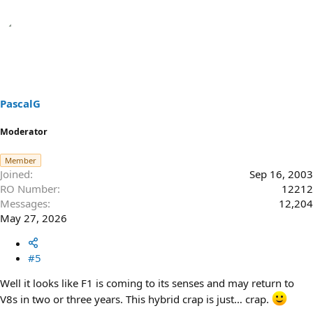
PascalG
Moderator
Member
Joined
Sep 16, 2003
RO Number
12212
Messages
12,204
May 27, 2026
#5
Well it looks like F1 is coming to its senses and may return to
V8s in two or three years. This hybrid crap is just… crap.