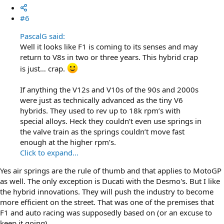
#6
PascalG said:
Well it looks like F1 is coming to its senses and may
return to V8s in two or three years. This hybrid crap
is just… crap.
If anything the V12s and V10s of the 90s and 2000s
were just as technically advanced as the tiny V6
hybrids. They used to rev up to 18k rpm’s with
special alloys. Heck they couldn’t even use springs in
the valve train as the springs couldn’t move fast
enough at the higher rpm’s.
Click to expand...
Yes air springs are the rule of thumb and that applies to MotoGP
as well. The only exception is Ducati with the Desmo's. But I like
the hybrid innovations. They will push the industry to become
more efficient on the street. That was one of the premises that
F1 and auto racing was supposedly based on (or an excuse to
keep it going).